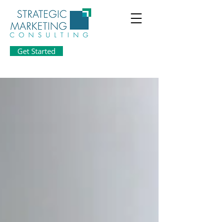
Get Started