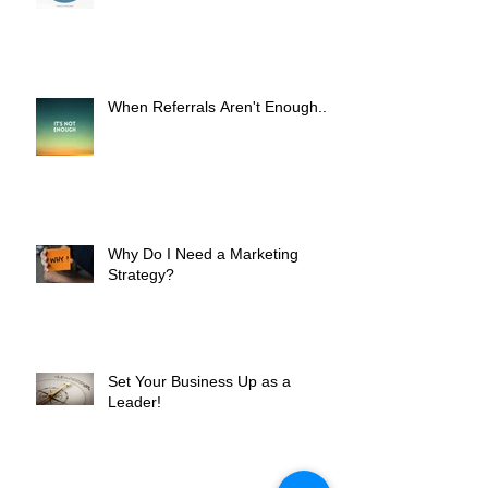
Worth It?
When Referrals Aren't Enough....
Why Do I Need a Marketing
Strategy?
Set Your Business Up as a
Leader!