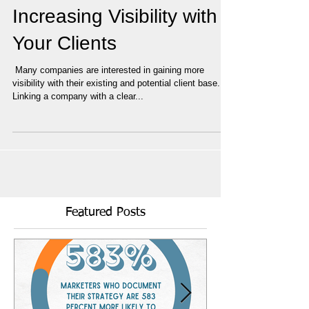
Increasing Visibility with
Your Clients
​ Many companies are interested in gaining more
visibility with their existing and potential client base.
Linking a company with a clear...
Featured Posts