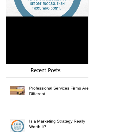
Is a Marketing Strategy
When Referrals
Really Worth It?
Enough....
Recent Posts
Professional Services Firms Are
Different
Is a Marketing Strategy Really