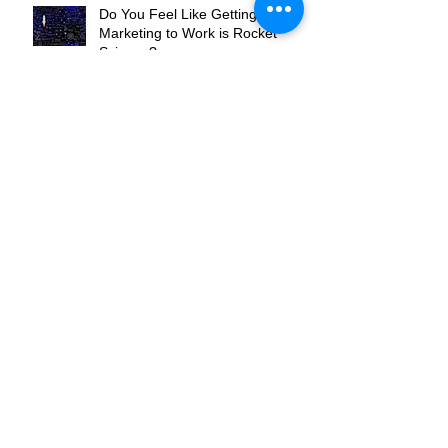
Do You Feel Like Getting Your
Marketing to Work is Rocket
Science?
Are You the Flippers or the
Pinball?
Where Do You Want To Be In
Your Market?
What's Your Hook?