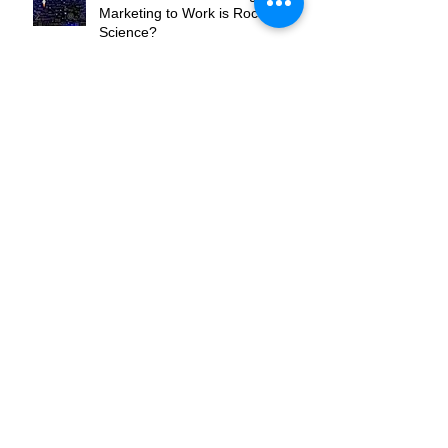
Do You Feel Like Getting Your
Marketing to Work is Rocket
Science?
Are You the Flippers or the
Pinball?
Where Do You Want To Be In
Your Market?
What's Your Hook?