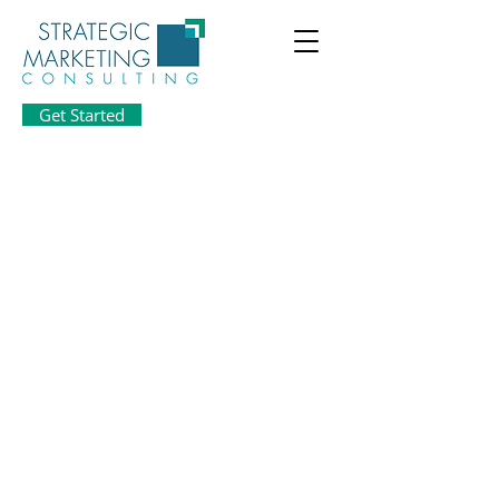
Get Started