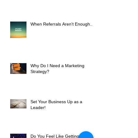
Worth It?
When Referrals Aren't Enough....
Why Do I Need a Marketing
Strategy?
Set Your Business Up as a
Leader!