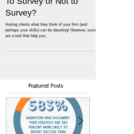
To Survey or Not to
Survey?
Asking clients what they think of your firm (and
perhaps your skills) can be daunting! However, surveys
are a tool that help you...
Featured Posts