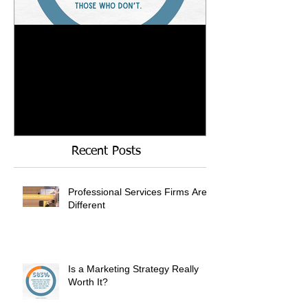
Is a Marketing Strategy
When Referrals
Really Worth It?
Enough....
Recent Posts
Professional Services Firms Are
Different
Is a Marketing Strategy Really