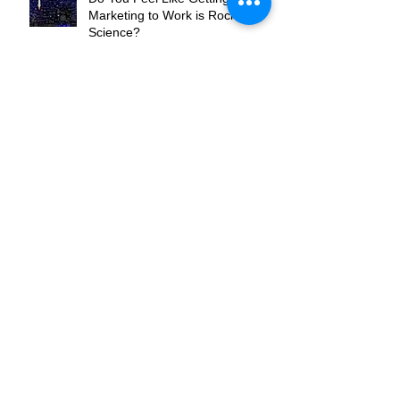
Do You Feel Like Getting Your
Marketing to Work is Rocket
Science?
Are You the Flippers or the
Pinball?
Where Do You Want To Be In
Your Market?
What's Your Hook?