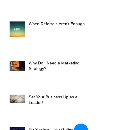
Worth It?
When Referrals Aren't Enough....
Why Do I Need a Marketing
Strategy?
Set Your Business Up as a
Leader!