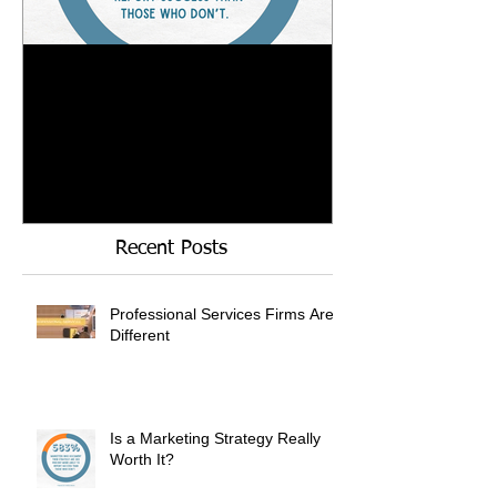
Is a Marketing Strategy
When Referrals
Really Worth It?
Enough....
Recent Posts
Professional Services Firms Are
Different
Is a Marketing Strategy Really