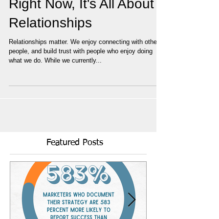
Right Now, It's All About
Relationships
Relationships matter. We enjoy connecting with other
people, and build trust with people who enjoy doing
what we do. While we currently...
Featured Posts