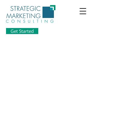
Get Started