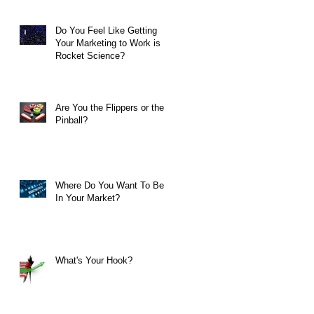
Do You Feel Like Getting
Your Marketing to Work is
Rocket Science?
Are You the Flippers or the
Pinball?
Where Do You Want To Be
In Your Market?
What's Your Hook?