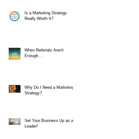
Is a Marketing Strategy
Really Worth It?
When Referrals Aren't
Enough....
Why Do I Need a Marketing
Strategy?
Set Your Business Up as a
Leader!