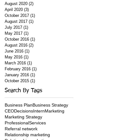
August 2020
(2)
2 posts
April 2020
(3)
3 posts
October 2017
(1)
1 post
August 2017
(1)
1 post
July 2017
(1)
1 post
May 2017
(1)
1 post
October 2016
(1)
1 post
August 2016
(2)
2 posts
June 2016
(1)
1 post
May 2016
(1)
1 post
March 2016
(1)
1 post
February 2016
(1)
1 post
January 2016
(1)
1 post
October 2015
(1)
1 post
Search By Tags
Business Plan
Business Strategy
CEO
Decisions
Intern
Marketing
Marketing Strategy
ProfessionalServices
Referral network
Relationship marketing