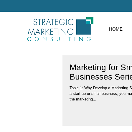
HOME
Marketing for Sm
Businesses Seri
Topic 1: Why Develop a Marketing Strategy? If you a part of
a start up or small business, you ma
the marketing...