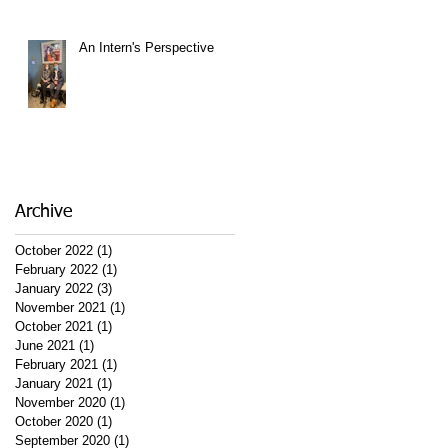
An Intern's Perspective
Archive
October 2022
(1)
1 post
February 2022
(1)
1 post
January 2022
(3)
3 posts
November 2021
(1)
1 post
October 2021
(1)
1 post
June 2021
(1)
1 post
February 2021
(1)
1 post
January 2021
(1)
1 post
November 2020
(1)
1 post
October 2020
(1)
1 post
September 2020
(1)
1 post