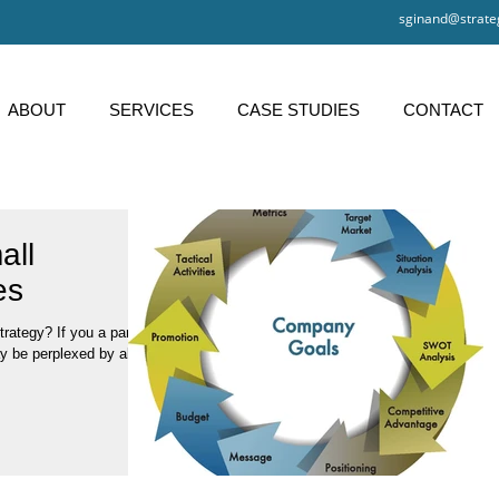
sginand@strate
ABOUT
SERVICES
CASE STUDIES
CONTACT
all
es
y be perplexed by all of