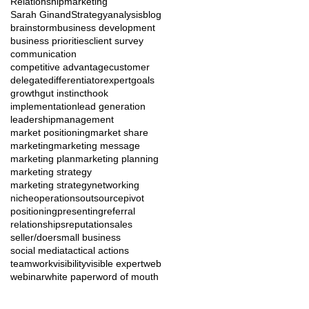
Relationshipmarketing
Sarah Ginand
Strategy
analysis
blog
brainstorm
business development
business priorities
client survey
communication
competitive advantage
customer
delegate
differentiator
expert
goals
growth
gut instinct
hook
implementation
lead generation
leadership
management
market positioning
market share
marketing
marketing message
marketing plan
marketing planning
marketing strategy
marketing strategy
networking
niche
operations
outsource
pivot
positioning
presenting
referral
relationships
reputation
sales
seller/doer
small business
social media
tactical actions
teamwork
visibility
visible expert
web
webinar
white paper
word of mouth