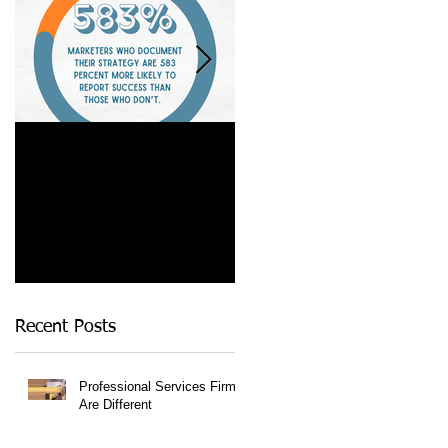
Is a Marketing Strategy
When Referrals Aren't
Really Worth It?
Enough....
Recent Posts
Professional Services Firms
Are Different