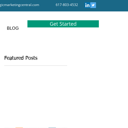
gicmarketingcentral.com
617-803-4532
Get Started
BLOG
Featured Posts