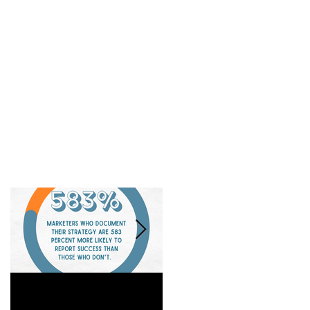
Is a Marketing Strategy
When Referrals Aren't
Really Worth It?
Enough....