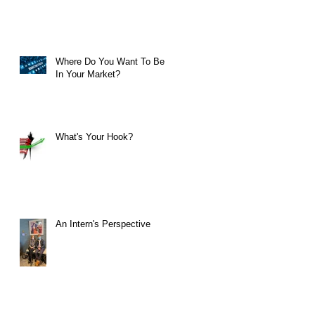
Where Do You Want To Be
In Your Market?
What's Your Hook?
An Intern's Perspective