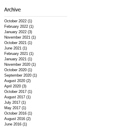
Archive
October 2022
(1)
1 post
February 2022
(1)
1 post
January 2022
(3)
3 posts
November 2021
(1)
1 post
October 2021
(1)
1 post
June 2021
(1)
1 post
February 2021
(1)
1 post
January 2021
(1)
1 post
November 2020
(1)
1 post
October 2020
(1)
1 post
September 2020
(1)
1 post
August 2020
(2)
2 posts
April 2020
(3)
3 posts
October 2017
(1)
1 post
August 2017
(1)
1 post
July 2017
(1)
1 post
May 2017
(1)
1 post
October 2016
(1)
1 post
August 2016
(2)
2 posts
June 2016
(1)
1 post