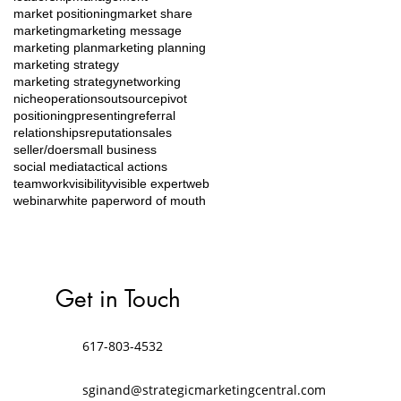
market positioning
market share
marketing
marketing message
marketing plan
marketing planning
marketing strategy
marketing strategy
networking
niche
operations
outsource
pivot
positioning
presenting
referral
relationships
reputation
sales
seller/doer
small business
social media
tactical actions
teamwork
visibility
visible expert
web
webinar
white paper
word of mouth
Get in Touch
617-803-4532
sginand@strategicmarketingcentral.com