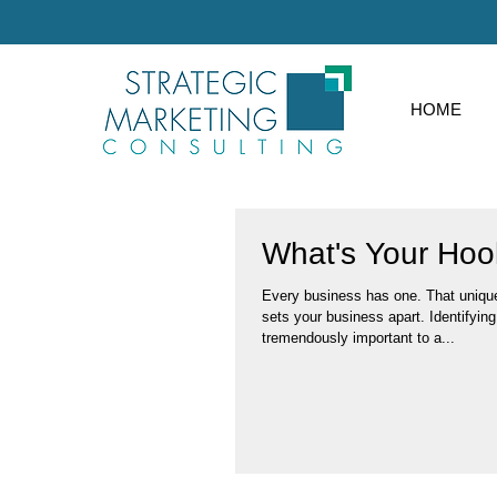
HOME
What's Your Hoo
Every business has one. That unique
sets your business apart. Identifying that hook is
tremendously important to a...