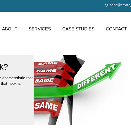
sginand@strate
ABOUT
SERVICES
CASE STUDIES
CONTACT
k?
 characteristic that