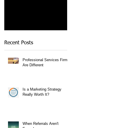
Recent Posts
Professional Services Firms
Are Different
Is a Marketing Strategy
Really Worth It?
When Referrals Aren't