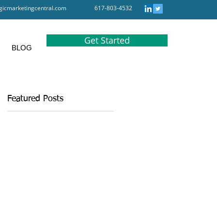
gicmarketingcentral.com
617-803-4532
Get Started
BLOG
Featured Posts