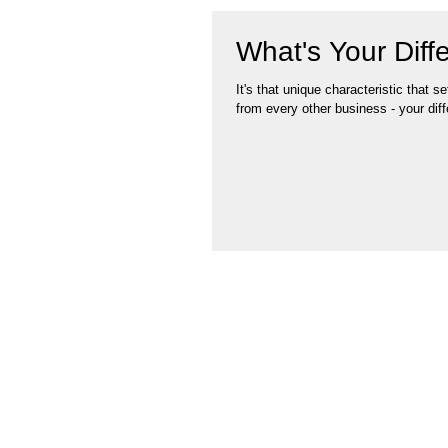
What's Your Diffe
It's that unique characteristic that s
from every other business - your diffe