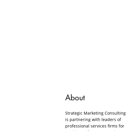
About
Strategic Marketing Consulting
is partnering with leaders of
professional services firms for