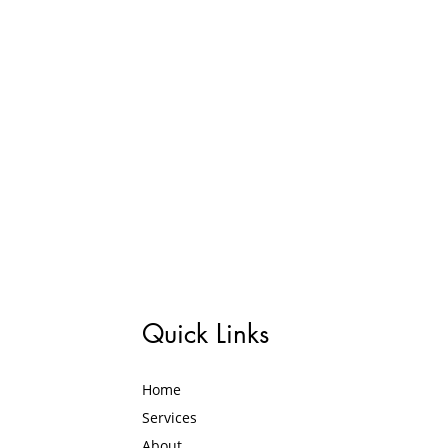
Quick Links
Home
Services
About