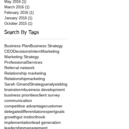
May 2016
(1)
1 post
March 2016
(1)
1 post
February 2016
(1)
1 post
January 2016
(1)
1 post
October 2015
(1)
1 post
Search By Tags
Business Plan
Business Strategy
CEO
Decisions
Intern
Marketing
Marketing Strategy
ProfessionalServices
Referral network
Relationship marketing
Relationshipmarketing
Sarah Ginand
Strategy
analysis
blog
brainstorm
business development
business priorities
client survey
communication
competitive advantage
customer
delegate
differentiator
expert
goals
growth
gut instinct
hook
implementation
lead generation
leadership
management