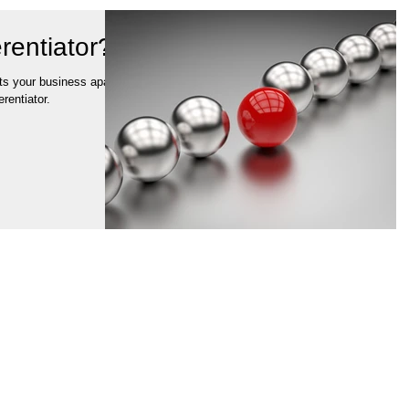
rentiator?
ets your business apart
rentiator.