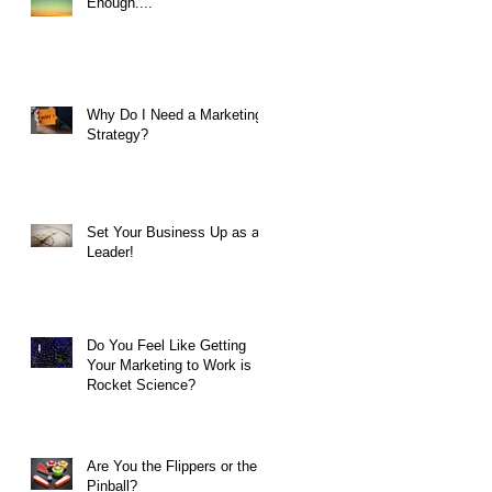
Enough....
Why Do I Need a Marketing
Strategy?
Set Your Business Up as a
Leader!
Do You Feel Like Getting
Your Marketing to Work is
Rocket Science?
Are You the Flippers or the
Pinball?