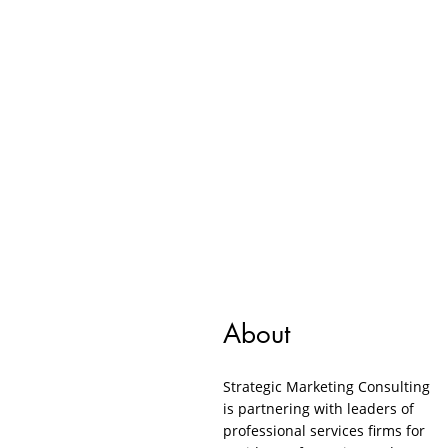
About
Strategic Marketing Consulting
is partnering with leaders of
professional services firms for