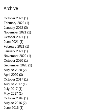
Archive
October 2022
(1)
1 post
February 2022
(1)
1 post
January 2022
(3)
3 posts
November 2021
(1)
1 post
October 2021
(1)
1 post
June 2021
(1)
1 post
February 2021
(1)
1 post
January 2021
(1)
1 post
November 2020
(1)
1 post
October 2020
(1)
1 post
September 2020
(1)
1 post
August 2020
(2)
2 posts
April 2020
(3)
3 posts
October 2017
(1)
1 post
August 2017
(1)
1 post
July 2017
(1)
1 post
May 2017
(1)
1 post
October 2016
(1)
1 post
August 2016
(2)
2 posts
June 2016
(1)
1 post