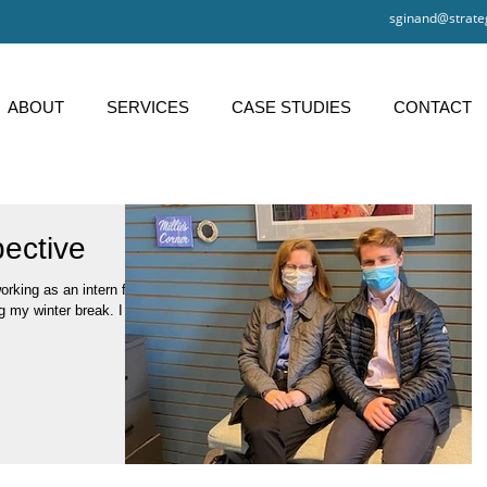
sginand@strate
ABOUT
SERVICES
CASE STUDIES
CONTACT
pective
king as an intern for
g my winter break. I am