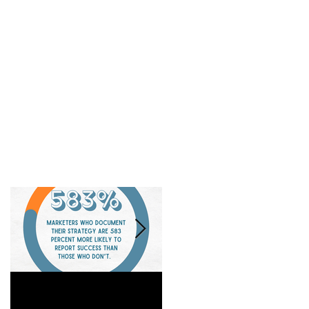
Is a Marketing Strategy
When Referrals Aren't
Really Worth It?
Enough....