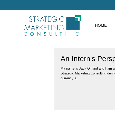
HOME
An Intern's Pers
My name is Jack Ginand and I am wor
Strategic Marketing Consulting durin
currently a...