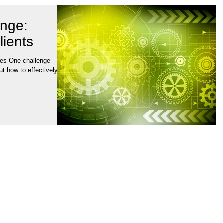
enge:
lients
ies One challenge
ut how to effectively