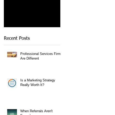
Recent Posts
Professional Services Firms
Are Different
Is a Marketing Strategy
Really Worth It?
When Referrals Aren't