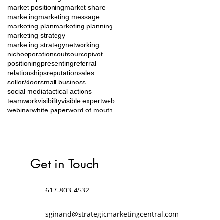
market positioning
market share
marketing
marketing message
marketing plan
marketing planning
marketing strategy
marketing strategy
networking
niche
operations
outsource
pivot
positioning
presenting
referral
relationships
reputation
sales
seller/doer
small business
social media
tactical actions
teamwork
visibility
visible expert
web
webinar
white paper
word of mouth
Get in Touch
617-803-4532
sginand@strategicmarketingcentral.com