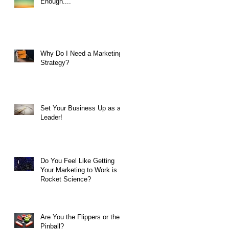
Enough....
Why Do I Need a Marketing
Strategy?
Set Your Business Up as a
Leader!
Do You Feel Like Getting
Your Marketing to Work is
Rocket Science?
Are You the Flippers or the
Pinball?