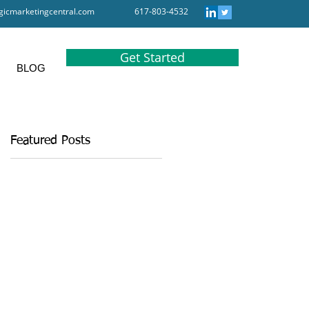
gicmarketingcentral.com
617-803-4532
Get Started
BLOG
Featured Posts