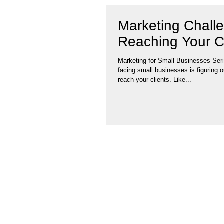
Marketing Chall
Reaching Your C
Marketing for Small Businesses Ser
facing small businesses is figuring o
reach your clients. Like...