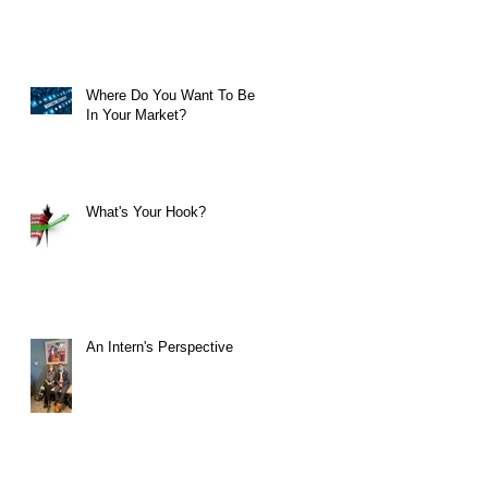
Where Do You Want To Be
In Your Market?
What's Your Hook?
An Intern's Perspective