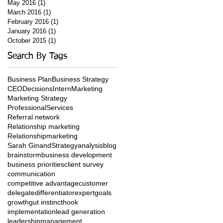
May 2016
(1)
1 post
March 2016
(1)
1 post
February 2016
(1)
1 post
January 2016
(1)
1 post
October 2015
(1)
1 post
Search By Tags
Business Plan
Business Strategy
CEO
Decisions
Intern
Marketing
Marketing Strategy
ProfessionalServices
Referral network
Relationship marketing
Relationshipmarketing
Sarah Ginand
Strategy
analysis
blog
brainstorm
business development
business priorities
client survey
communication
competitive advantage
customer
delegate
differentiator
expert
goals
growth
gut instinct
hook
implementation
lead generation
leadership
management