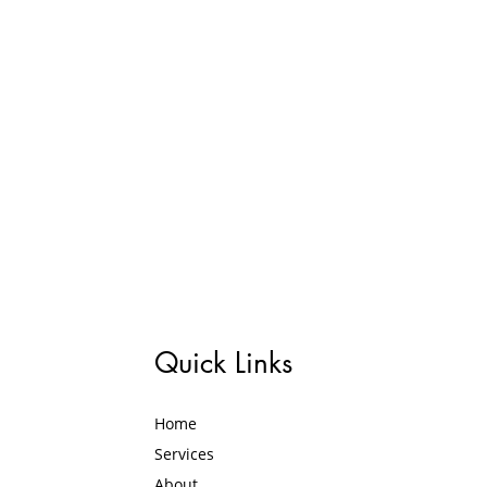
Quick Links
Home
Services
About