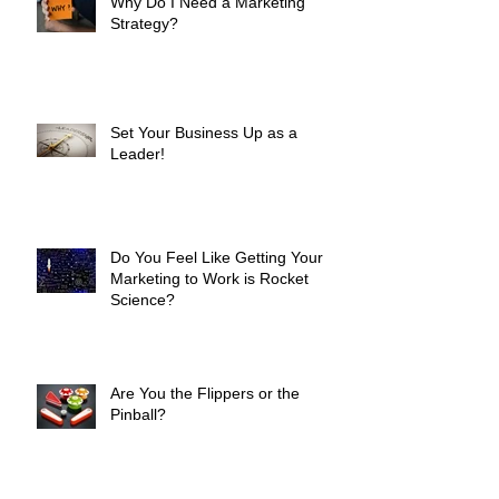
Why Do I Need a Marketing
Strategy?
Set Your Business Up as a
Leader!
Do You Feel Like Getting Your
Marketing to Work is Rocket
Science?
Are You the Flippers or the
Pinball?