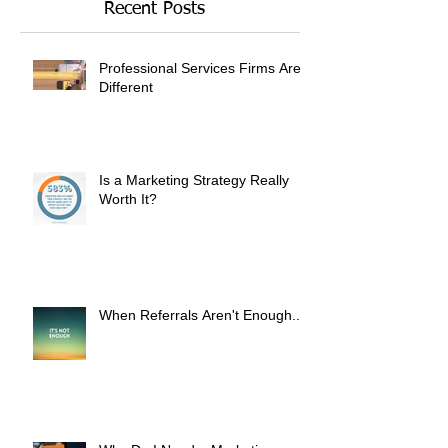
Recent Posts
Professional Services Firms Are
Different
Is a Marketing Strategy Really
Worth It?
When Referrals Aren't Enough....