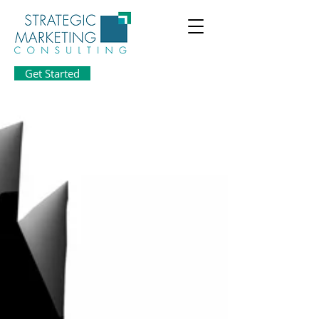
Get Started