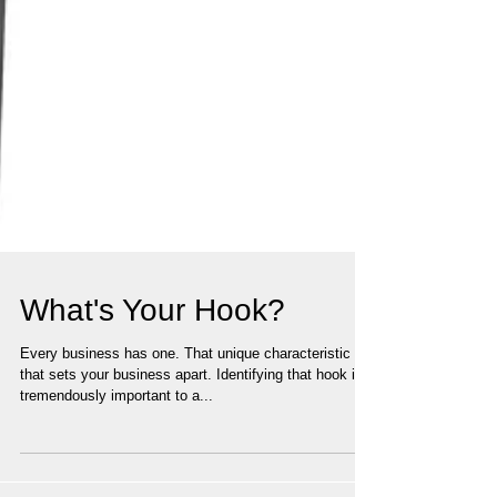
What's Your Hook?
Every business has one. That unique characteristic
that sets your business apart. Identifying that hook is
tremendously important to a...