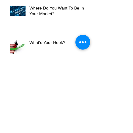
Where Do You Want To Be In
Your Market?
What's Your Hook?
An Intern's Perspective